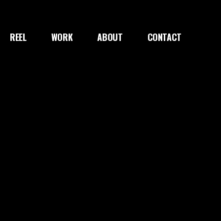
REEL
WORK
ABOUT
CONTACT