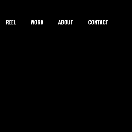
REEL
WORK
ABOUT
CONTACT