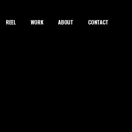
REEL
WORK
ABOUT
CONTACT