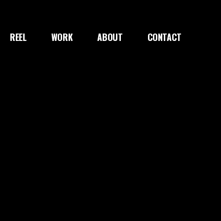
REEL
WORK
ABOUT
CONTACT