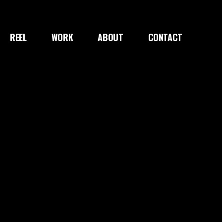
REEL
WORK
ABOUT
CONTACT