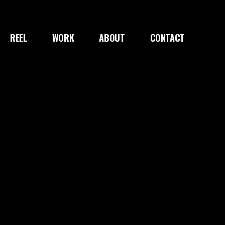
REEL
WORK
ABOUT
CONTACT