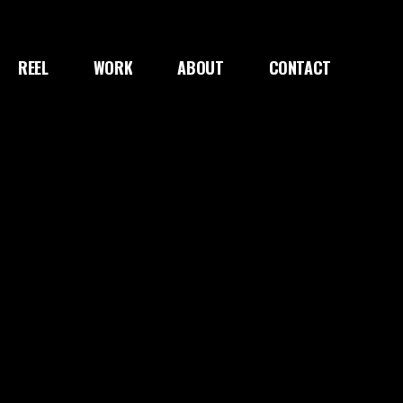
REEL
WORK
ABOUT
CONTACT